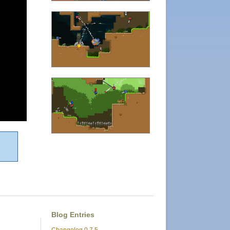
Blog Entries