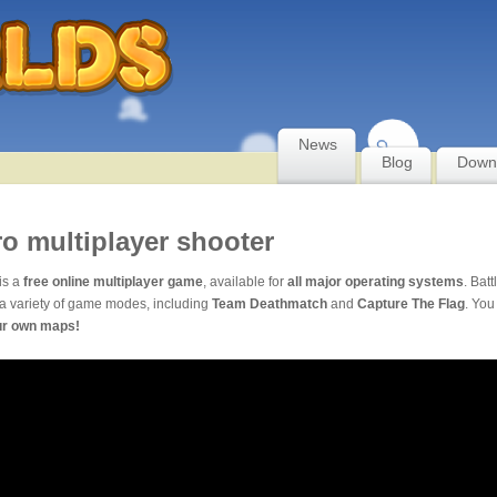
News
Blog
Down
ro multiplayer shooter
is a
free online multiplayer game
, available for
all major operating systems
. Batt
a variety of game modes, including
Team Deathmatch
and
Capture The Flag
. You
ur own maps!