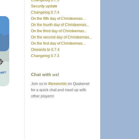
Changelog 0.7.5
Security update
Changelog 0.7.4
On the fifth day of Christeemas...
On the fourth day of Christeemas...
On the third day of Christeemas...
On the second day of Christeemas...
On the first day of Christeemas...
Onwards to 0.7.4
Changelog 0.7.3
Chat with us!
Join us in
#teeworlds
on Quakenet
for a quick chat and meet up with
other players!