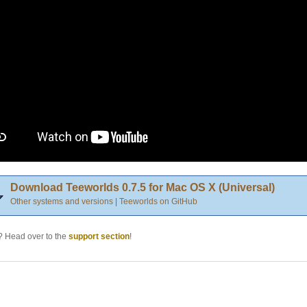
Download Teeworlds 0.7.5 for Mac OS X (Universal)
Other systems and versions
|
Teeworlds on GitHub
 Head over to the
support section
!