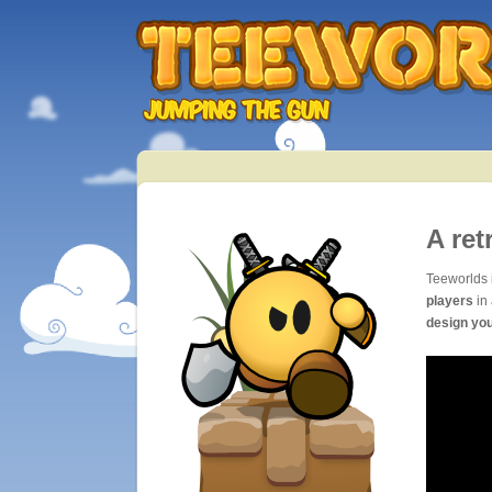
A ret
Teeworlds 
players
in 
design yo