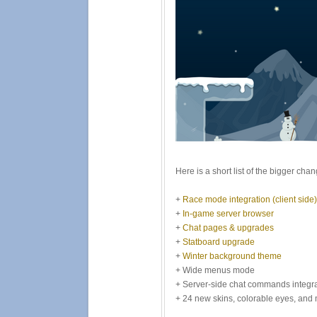
Here is a short list of the bigger cha
+
Race mode integration (client side)
+
In-game server browser
+
Chat pages & upgrades
+
Statboard upgrade
+
Winter background theme
+ Wide menus mode
+ Server-side chat commands integr
+ 24 new skins, colorable eyes, and