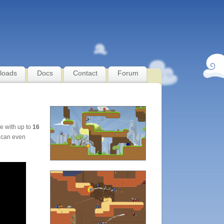
loads
Docs
Contact
Forum
le with up to
16
 can even