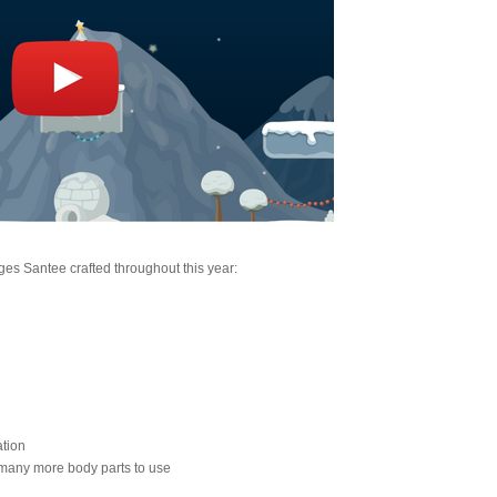
nges Santee crafted throughout this year:
ation
 many more body parts to use