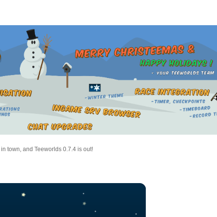
 in town, and Teeworlds 0.7.4 is out!