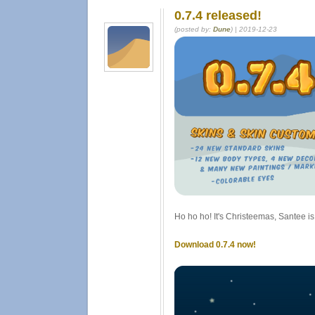
0.7.4 released!
(posted by:
Dune
) | 2019-12-23
Ho ho ho! It's Christeemas, Santee is
Download 0.7.4 now!