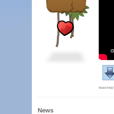
Need help?
News