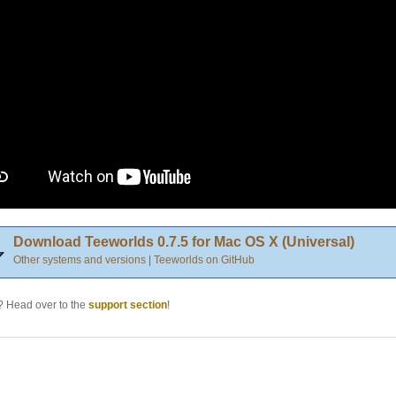
Download Teeworlds 0.7.5 for Mac OS X (Universal)
Other systems and versions
|
Teeworlds on GitHub
 Head over to the
support section
!