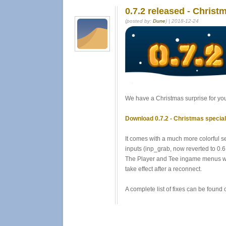
0.7.2 released - Christ
(posted by:
Dune
) | 2018-12-24
We have a Christmas surprise for you 
Download 0.7.2 - Christmas specia
It comes with a much more colorful s
inputs (inp_grab, now reverted to 0.6 
The Player and Tee ingame menus were
take effect after a reconnect.
A complete list of fixes can be found