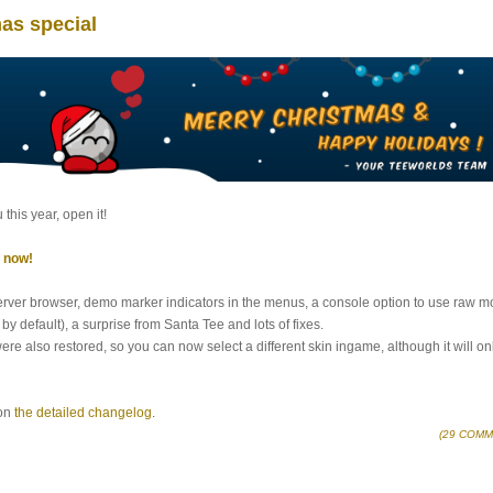
mas special
this year, open it!
l now!
erver browser, demo marker indicators in the menus, a console option to use raw 
by default), a surprise from Santa Tee and lots of fixes.
 also restored, so you can now select a different skin ingame, although it will on
 on
the detailed changelog
.
(29 COMM