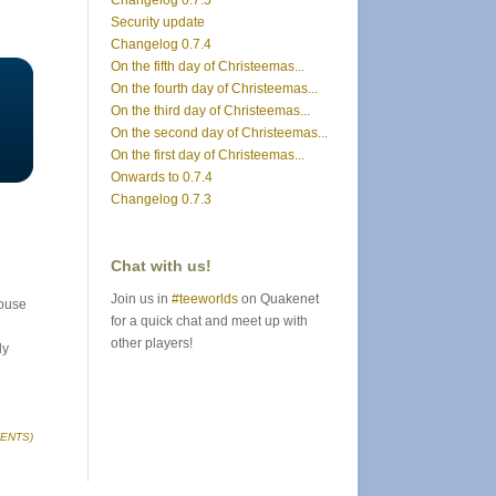
Changelog 0.7.5
Security update
Changelog 0.7.4
On the fifth day of Christeemas...
On the fourth day of Christeemas...
On the third day of Christeemas...
On the second day of Christeemas...
On the first day of Christeemas...
Onwards to 0.7.4
Changelog 0.7.3
Chat with us!
Join us in
#teeworlds
on Quakenet
mouse
for a quick chat and meet up with
other players!
ly
ENTS)