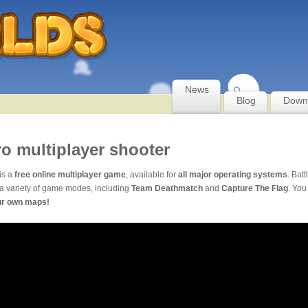
News
Blog
Down
ro multiplayer shooter
is a
free online multiplayer game
, available for
all major operating systems
. Batt
a variety of game modes, including
Team Deathmatch
and
Capture The Flag
. You
ur own maps!