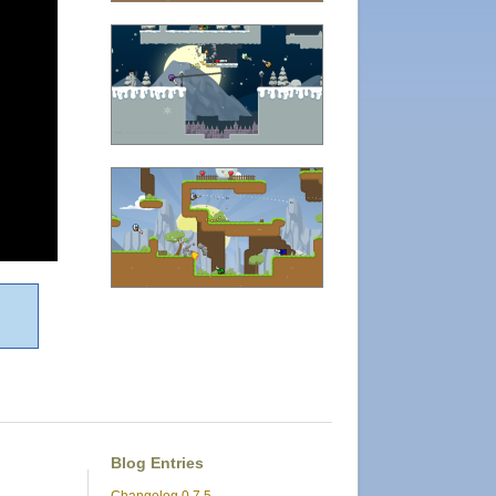
Blog Entries