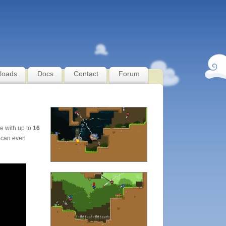
loads
Docs
Contact
Forum
le with up to
16
 can even