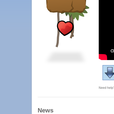
Need help?
News