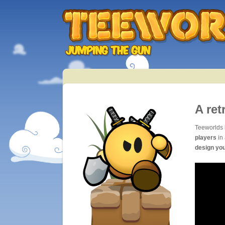
A ret
Teeworlds 
players
in 
design yo